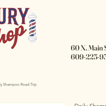
60 N. Main 
609-225-9
ly Shampoo Road Trip