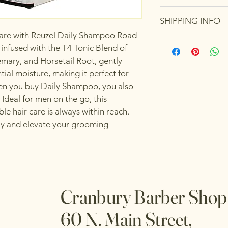
care and cleaning inst
I’m a Return and Refu
space to write what 
SHIPPING INFO
your customers know 
how your customers c
dissatisfied with thei
 care with Reuzel Daily Shampoo Road 
I'm a shipping policy
straightforward refun
 infused with the T4 Tonic Blend of 
information about yo
way to build trust an
emary, and Horsetail Root, gently 
and cost. Providing s
they can buy with co
tial moisture, making it perfect for 
your shipping policy i
reassure your custom
When you buy Daily Shampoo, you also 
with confidence.
 Ideal for men on the go, this 
e hair care is always within reach. 
ay and elevate your grooming 
Cranbury Barber Sho
60 N. Main Street,