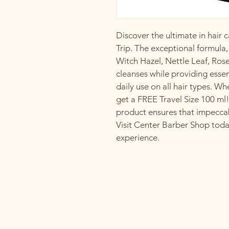
Discover the ultimate in hair
Trip. The exceptional formula,
Witch Hazel, Nettle Leaf, Ros
cleanses while providing essen
daily use on all hair types. 
get a FREE Travel Size 100 ml!
product ensures that impeccabl
Visit Center Barber Shop tod
experience.