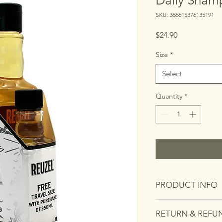
Daily Sham
SKU: 366615376135191
Price
$24.90
Size
*
Select
Quantity
*
PRODUCT INFO
I'm a product detail.
RETURN & REFU
information about you