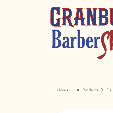
Home
All Products
Dai