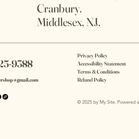
Cranbury.
Middlesex, NJ.
Privacy Policy
25-9388
Accessibility Statement
Terms & Conditions
Refund Policy
ershop@gmail.com
© 2025 by My Site. Powered 