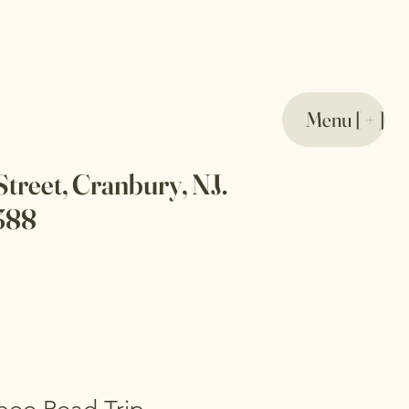
Menu [ + ]
Street, Cranbury, NJ.
388