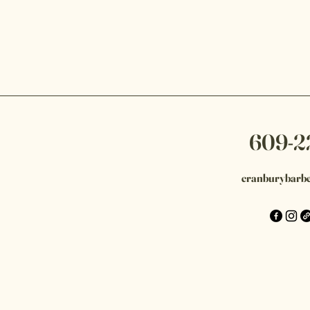
609-2
cranburybarb