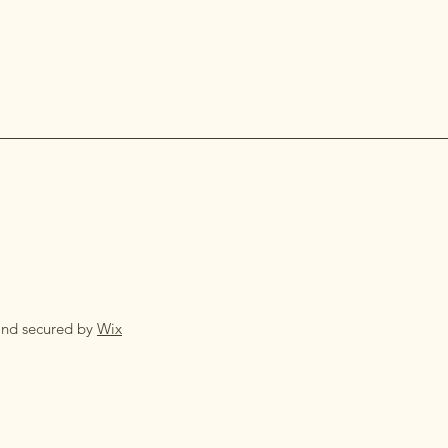
and secured by
Wix