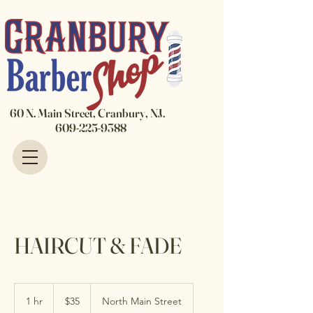
60 N. Main Street, Cranbury, NJ.
609-225-9388
HAIRCUT & FADE
35
US
1 hr
1
$35
North Main Street
dollars