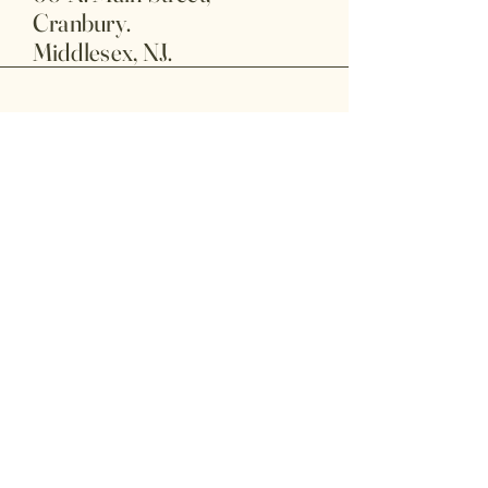
Cranbury.
Middlesex, NJ.
609-225-9388
cranburybarbershop@gmail.com
Privacy Policy
Accessibility Statement
Terms & Conditions
Refund Policy
© 2025 by My Site. Powered and