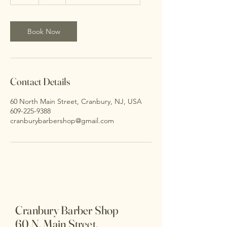
h
Book Now
Contact Details
60 North Main Street, Cranbury, NJ, USA
609-225-9388
cranburybarbershop@gmail.com
Cranbury Barber Shop
60 N. Main Street,